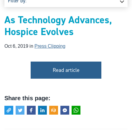
Filter by:
As Technology Advances,
Hospice Evolves
Oct 6, 2019 in
Press Clipping
Read article
Share this page: