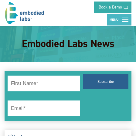
Book a Demo
Embodied Labs News