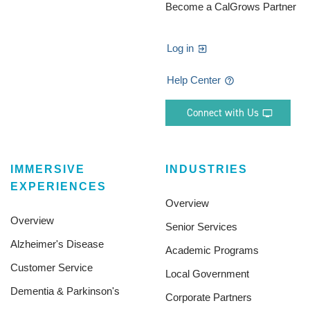
Become a CalGrows Partner
Log in
Help Center
Connect with Us
IMMERSIVE
INDUSTRIES
EXPERIENCES
Overview
Overview
Senior Services
Alzheimer's Disease
Academic Programs
Customer Service
Local Government
Dementia & Parkinson's
Corporate Partners