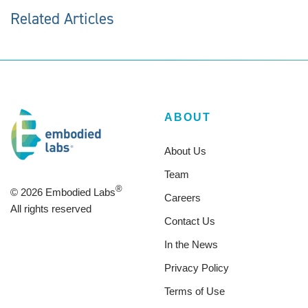
Related Articles
ABOUT
About Us
Team
®
© 2026 Embodied Labs
Careers
All rights reserved
Contact Us
In the News
Privacy Policy
Terms of Use