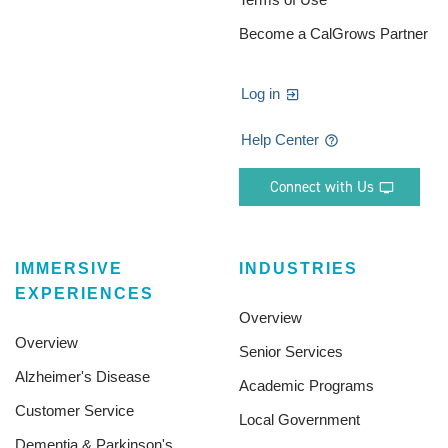
Become a CalGrows Partner
Log in
Help Center
Connect with Us
IMMERSIVE
INDUSTRIES
EXPERIENCES
Overview
Overview
Senior Services
Alzheimer's Disease
Academic Programs
Customer Service
Local Government
Dementia & Parkinson's