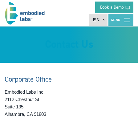
Book a Demo
EN
Contact Us
Corporate Office
Embodied Labs Inc.
2112 Chestnut St
Suite 135
Alhambra, CA 91803