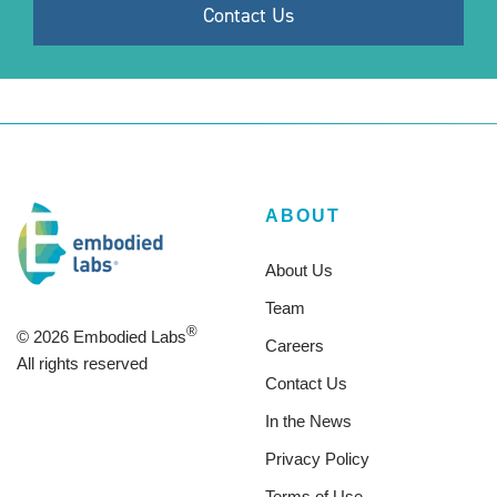
ABOUT
About Us
Team
®
© 2026 Embodied Labs
Careers
All rights reserved
Contact Us
In the News
Privacy Policy
Terms of Use