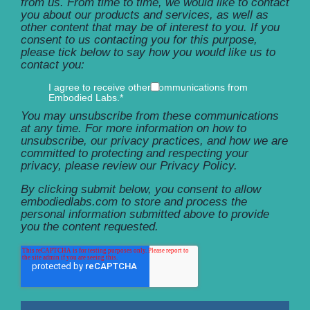
from us. From time to time, we would like to contact
you about our products and services, as well as
other content that may be of interest to you. If you
consent to us contacting you for this purpose,
please tick below to say how you would like us to
contact you:
I agree to receive other communications from
Embodied Labs.
*
You may unsubscribe from these communications
at any time. For more information on how to
unsubscribe, our privacy practices, and how we are
committed to protecting and respecting your
privacy, please review our Privacy Policy.
By clicking submit below, you consent to allow
embodiedlabs.com to store and process the
personal information submitted above to provide
you the content requested.