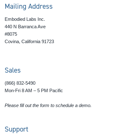
Mailing Address
Embodied Labs Inc.
440 N Barranca Ave
#8075
Covina, California 91723
Sales
(866) 832-5490
Mon-Fri 8 AM – 5 PM Pacific
Please fill out the form to schedule a demo.
Support