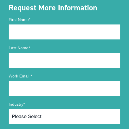
Request More Information
First Name
*
Last Name
*
Work Email
*
Industry
*