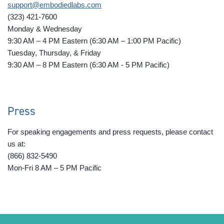
support@embodiedlabs.com
(323) 421-7600
Monday & Wednesday
9:30 AM – 4 PM Eastern (6:30 AM – 1:00 PM Pacific)
Tuesday, Thursday, & Friday
9:30 AM – 8 PM Eastern (6:30 AM - 5 PM Pacific)
Press
For speaking engagements and press requests, please contact
us at:
(866) 832-5490
Mon-Fri 8 AM – 5 PM Pacific