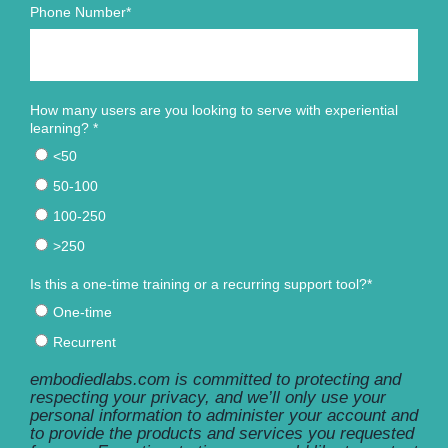
Phone Number
*
How many users are you looking to serve with experiential
learning?
*
<50
50-100
100-250
>250
Is this a one-time training or a recurring support tool?
*
One-time
Recurrent
embodiedlabs.com is committed to protecting and
respecting your privacy, and we’ll only use your
personal information to administer your account and
to provide the products and services you requested