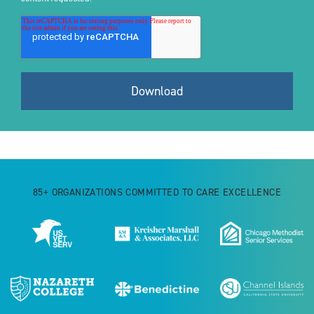
85+ ORGANIZATIONS COMMITTED TO CARE EXCELLENCE