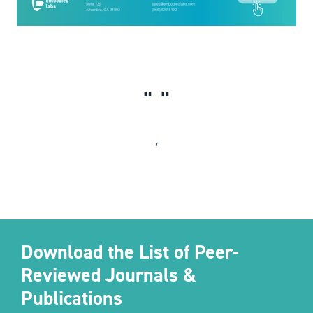
,
Download the List of Peer-
Reviewed Journals &
Publications