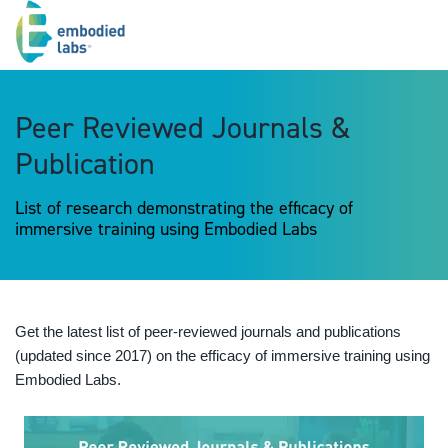
Peer Reviewed Journals &
Publication
List of research demonstrating the efficacy of
immersive training using Embodied Labs
Get the latest list of peer-reviewed journals and publications
(updated since 2017) on the efficacy of immersive training using
Embodied Labs.