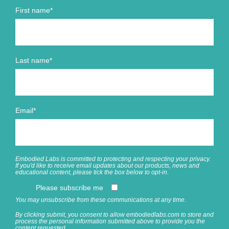
First name
*
Last name
*
Email
*
Embodied Labs is committed to protecting and respecting your privacy.
If you'd like to receive email updates about our products, news and
educational content, please tick the box below to opt-in.
Please subscribe me
You may unsubscribe from these communications at any time.
By clicking submit, you consent to allow embodiedlabs.com to store and
process the personal information submitted above to provide you the
content requested.