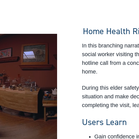
Home Health R
In this branching narr
social worker visiting 
hotline call from a con
home.
During this elder safety
situation and make decis
completing the visit, le
Users Learn
Gain confidence in