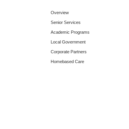
Overview
Senior Services
Academic Programs
Local Government
Corporate Partners
Homebased Care