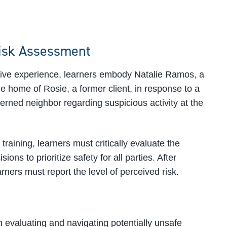
isk Assessment
ative experience, learners embody Natalie Ramos, a
the home of Rosie, a former client, in response to a
cerned neighbor regarding suspicious activity at the
 training, learners must critically evaluate the
ions to prioritize safety for all parties. After
arners must report the level of perceived risk.
 evaluating and navigating potentially unsafe