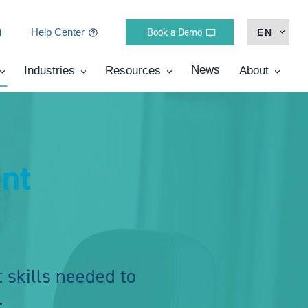
Book a Demo
Help Center
EN
News
Industries
Resources
About
nt
 skills needed to
.