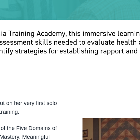
nia Training Academy, this immersive learnin
sessment skills needed to evaluate health a
ntify strategies for establishing rapport and 
 on her very first solo
raining.
 of the Five Domains of
 Mastery, Meaningful