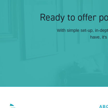
Ready to offer 
With simple set-up, in-de
have, it'
AB