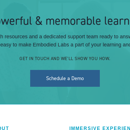
powerful & memorable learn
pth resources and a dedicated support team ready to an
s easy to make Embodied Labs a part of your learning and
GET IN TOUCH AND WE'LL SHOW YOU HOW.
Schedule a Demo
OUT
IMMERSIVE EXPERIE