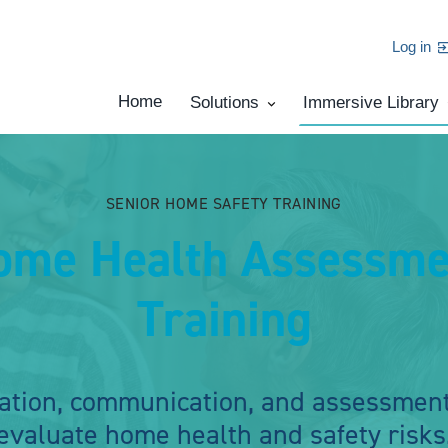
Log in
Home
Solutions
Immersive Library
SENIOR HOME SAFETY TRAINING
ome Health Assessme
Training
ation, communication, and assessment
evaluate home health and safety risks