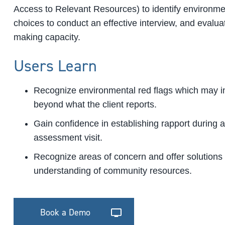
Access to Relevant Resources) to identify environme
choices to conduct an effective interview, and evalua
making capacity.
Users Learn
Recognize environmental red flags which may in
beyond what the client reports.
Gain confidence in establishing rapport during 
assessment visit.
Recognize areas of concern and offer solutions
understanding of community resources.
Book a Demo