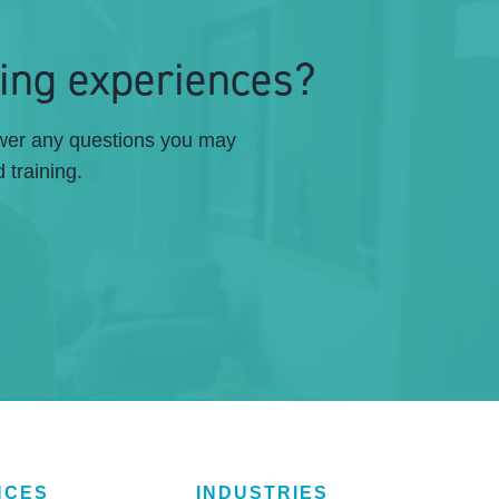
ing experiences?
swer any questions you may
 training.
NCES
INDUSTRIES