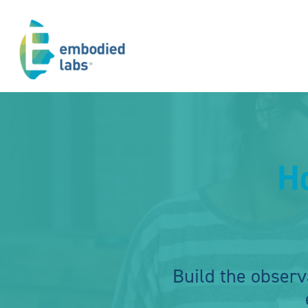
H
Build the observ