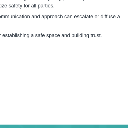
tize safety for all parties.
mmunication and approach can escalate or diffuse a
r establishing a safe space and building trust.