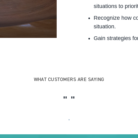
situations to priori
Recognize how co
situation.
Gain strategies fo
WHAT CUSTOMERS ARE SAYING
,