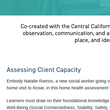
Co-created with the Central Califor
observation, communication, and as
place, and ide
Assessing Client Capacity
Embody Natalie Ramos, a new social worker going out
home visit to Rosie, in this home health assessment t
Learners must draw on their foundational knowledge
Well-Being (Social Connectedness, Stability, Safety,