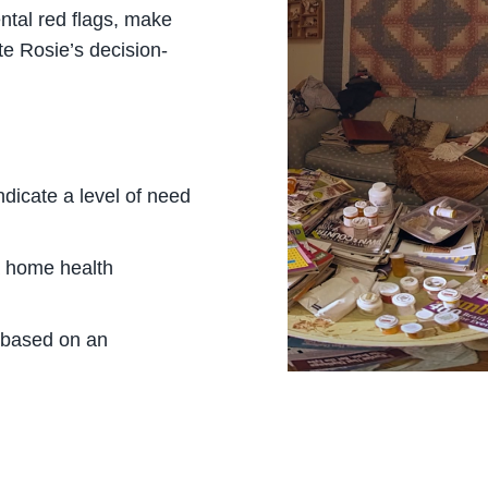
ntal red flags, make
te Rosie’s decision-
dicate a level of need
a home health
 based on an