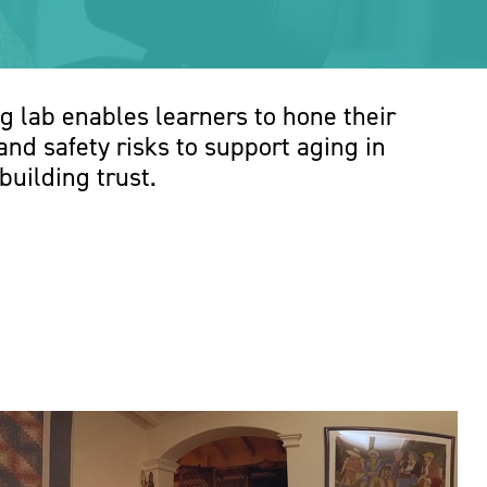
g lab enables learners to hone their
nd safety risks to support aging in
building trust.