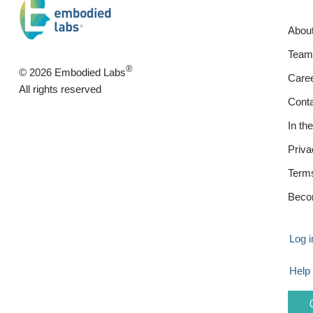
Abou
Team
®
© 2026 Embodied Labs
Care
All rights reserved
Cont
In th
Priva
Term
Beco
Log i
Help