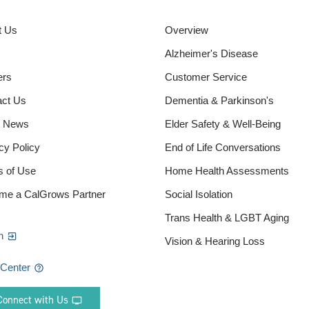
t Us
Overview
Alzheimer's Disease
ers
Customer Service
act Us
Dementia & Parkinson's
e News
Elder Safety & Well-Being
cy Policy
End of Life Conversations
s of Use
Home Health Assessments
me a CalGrows Partner
Social Isolation
Trans Health & LGBT Aging
n
Vision & Hearing Loss
 Center
Connect with Us