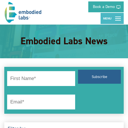
Book a Demo
Embodied Labs News