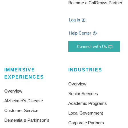
Become a CalGrows Partner
Log in
Help Center
Connect with Us
IMMERSIVE
INDUSTRIES
EXPERIENCES
Overview
Overview
Senior Services
Alzheimer's Disease
Academic Programs
Customer Service
Local Government
Dementia & Parkinson's
Corporate Partners