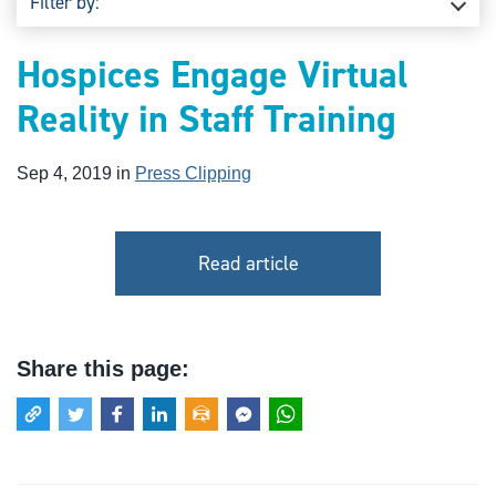
Filter by:
Hospices Engage Virtual
Reality in Staff Training
Sep 4, 2019 in
Press Clipping
Read article
Share this page: