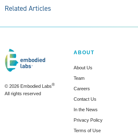
Related Articles
ABOUT
About Us
Team
®
© 2026 Embodied Labs
Careers
All rights reserved
Contact Us
In the News
Privacy Policy
Terms of Use