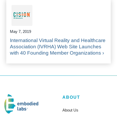
May 7, 2019
International Virtual Reality and Healthcare
Association (IVRHA) Web Site Launches
with 40 Founding Member Organizations ›
ABOUT
About Us