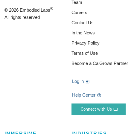
Team
®
© 2026 Embodied Labs
Careers
All rights reserved
Contact Us
In the News
Privacy Policy
Terms of Use
Become a CalGrows Partner
Log in
Help Center
Connect with Us
IMMERSIVE
INDUSTRIES