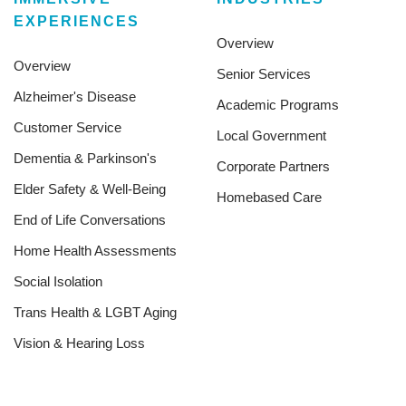
EXPERIENCES
Overview
Overview
Senior Services
Alzheimer's Disease
Academic Programs
Customer Service
Local Government
Dementia & Parkinson's
Corporate Partners
Elder Safety & Well-Being
Homebased Care
End of Life Conversations
Home Health Assessments
Social Isolation
Trans Health & LGBT Aging
Vision & Hearing Loss