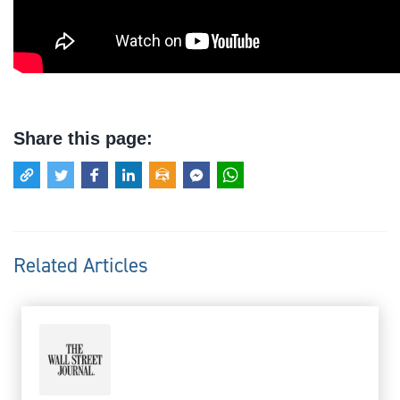
Share this page:
Related Articles