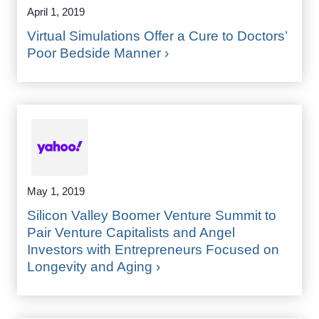
April 1, 2019
Virtual Simulations Offer a Cure to Doctors’
Poor Bedside Manner ›
May 1, 2019
Silicon Valley Boomer Venture Summit to
Pair Venture Capitalists and Angel
Investors with Entrepreneurs Focused on
Longevity and Aging ›