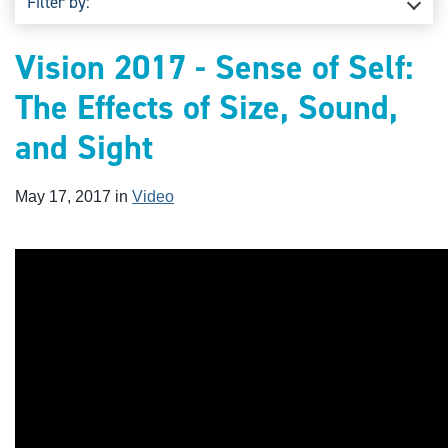
Filter by:
Vision 2017 - Sense of Self:
The Effects of Size, Sound,
and Sight
May 17, 2017 in
Video