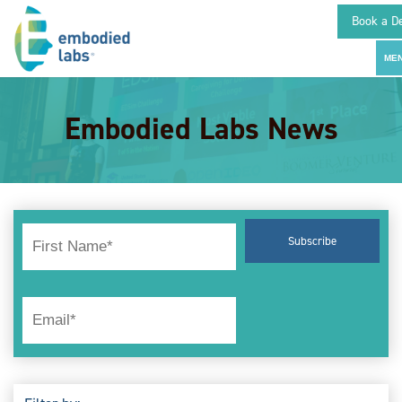
Book a D
Embodied Labs News