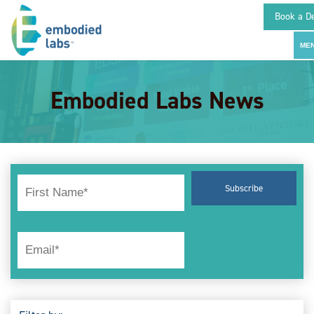
Book a D
Embodied Labs News