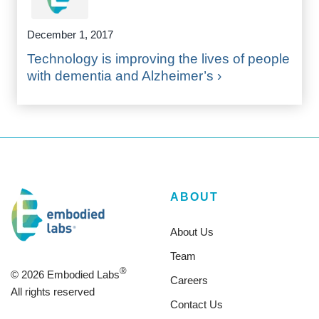
December 1, 2017
Technology is improving the lives of people
with dementia and Alzheimer’s ›
ABOUT
About Us
Team
®
© 2026 Embodied Labs
Careers
All rights reserved
Contact Us