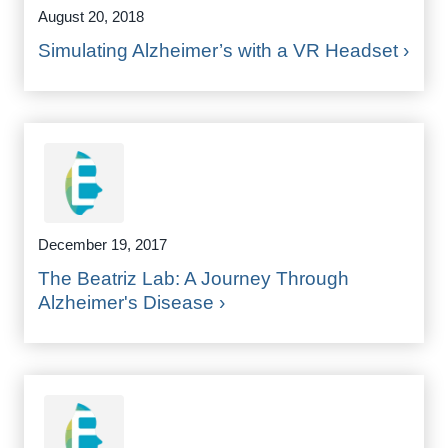
August 20, 2018
Simulating Alzheimer’s with a VR Headset ›
December 19, 2017
The Beatriz Lab: A Journey Through
Alzheimer's Disease ›