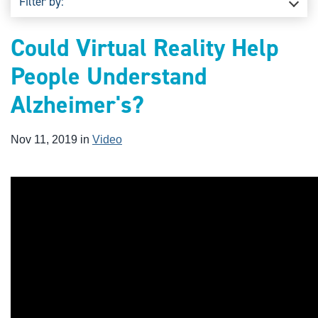
Filter by:
Could Virtual Reality Help
People Understand
Alzheimer's?
Nov 11, 2019 in
Video