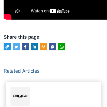
Share this page:
Related Articles