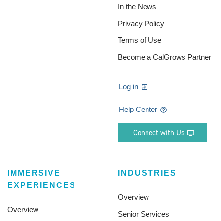
In the News
Privacy Policy
Terms of Use
Become a CalGrows Partner
Log in
Help Center
Connect with Us
IMMERSIVE
INDUSTRIES
EXPERIENCES
Overview
Overview
Senior Services