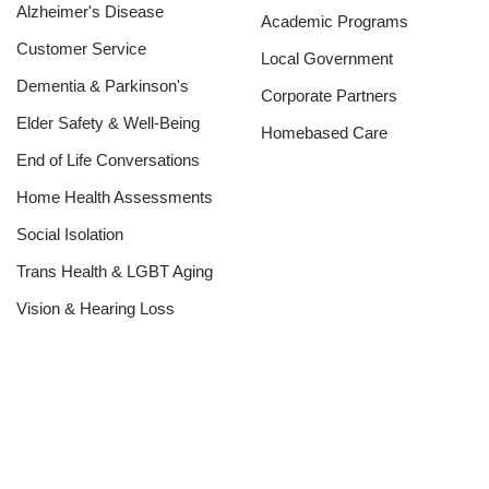
Alzheimer's Disease
Academic Programs
Customer Service
Local Government
Dementia & Parkinson's
Corporate Partners
Elder Safety & Well-Being
Homebased Care
End of Life Conversations
Home Health Assessments
Social Isolation
Trans Health & LGBT Aging
Vision & Hearing Loss