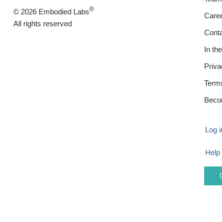
®
© 2026 Embodied Labs
Care
All rights reserved
Cont
In th
Priva
Term
Beco
Log i
Help