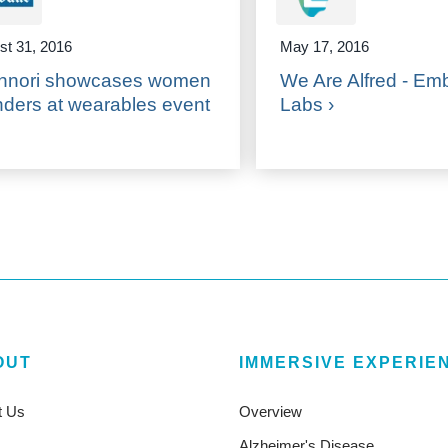
st 31, 2016
May 17, 2016
hnori showcases women
We Are Alfred - Em
nders at wearables event
Labs ›
OUT
IMMERSIVE EXPERIE
t Us
Overview
Alzheimer's Disease