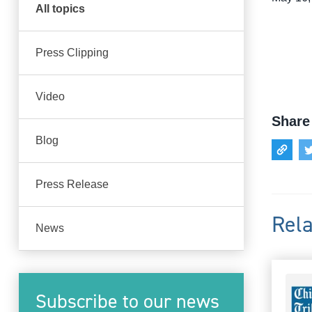
All topics
Press Clipping
Video
Share 
Blog
Press Release
Rela
News
Subscribe to our news