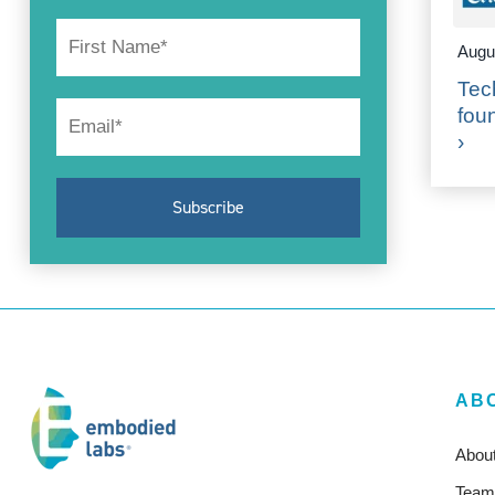
Augu
Tec
fou
›
AB
Abou
Team