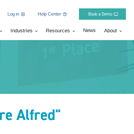
Book a Demo
Log in
Help Center
News
Industries
Resources
About
re Alfred"