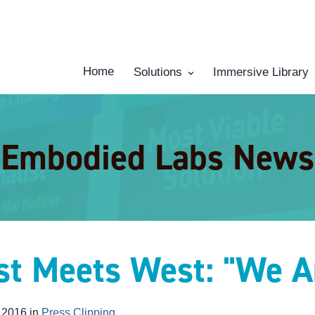
Home
Solutions
Immersive Library
Embodied Labs News
st Meets West: "We A
 2016 in
Press Clipping