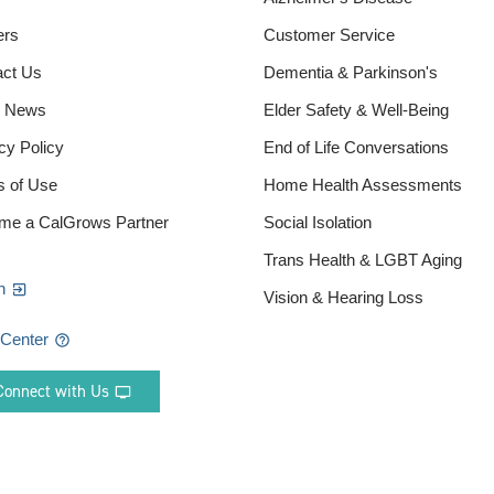
ers
Customer Service
act Us
Dementia & Parkinson's
e News
Elder Safety & Well-Being
cy Policy
End of Life Conversations
s of Use
Home Health Assessments
me a CalGrows Partner
Social Isolation
Trans Health & LGBT Aging
n
Vision & Hearing Loss
 Center
Connect with Us