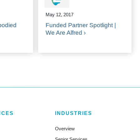
May 12, 2017
bodied
Funded Partner Spotlight |
We Are Alfred ›
NCES
INDUSTRIES
Overview
Senior Services