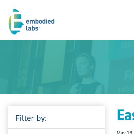
Ea
Filter by:
May 16,