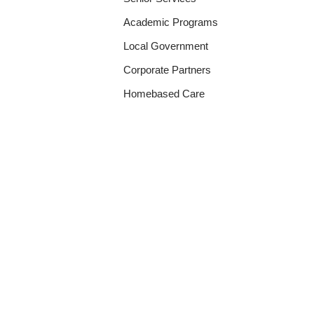
Academic Programs
Local Government
Corporate Partners
Homebased Care