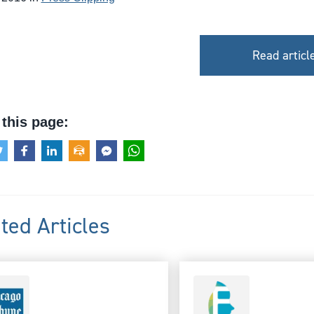
Read articl
this page:
ted Articles